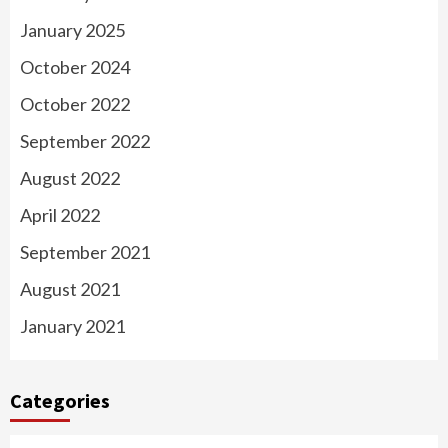
January 2025
October 2024
October 2022
September 2022
August 2022
April 2022
September 2021
August 2021
January 2021
Categories