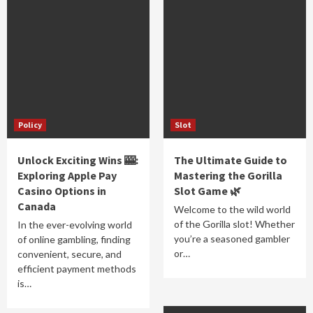
Policy
Slot
Unlock Exciting Wins 🎰:
The Ultimate Guide to
Exploring Apple Pay
Mastering the Gorilla
Casino Options in
Slot Game 🌿
Canada
Welcome to the wild world
of the Gorilla slot! Whether
In the ever-evolving world
you’re a seasoned gambler
of online gambling, finding
or…
convenient, secure, and
efficient payment methods
is…