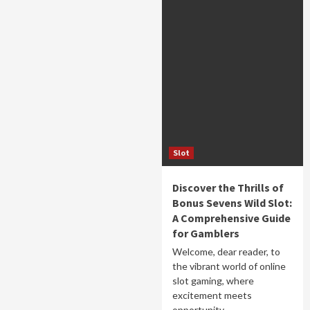
Slot
Discover the Thrills of
Bonus Sevens Wild Slot:
A Comprehensive Guide
for Gamblers
Welcome, dear reader, to
the vibrant world of online
slot gaming, where
excitement meets
opportunity….