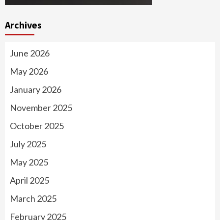
Archives
June 2026
May 2026
January 2026
November 2025
October 2025
July 2025
May 2025
April 2025
March 2025
February 2025