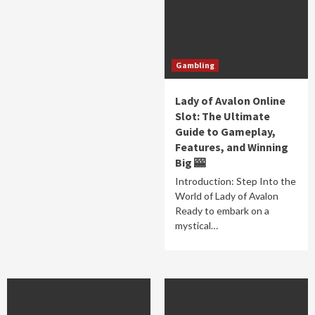
Gambling
Lady of Avalon Online
Slot: The Ultimate
Guide to Gameplay,
Features, and Winning
Big 🎰
Introduction: Step Into the
World of Lady of Avalon
Ready to embark on a
mystical…