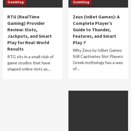
Gambling
Gambling
RTG (RealTime
Zeus (InBet Games): A
Gaming) Provider
Complete Player’s
Review: Slots,
Guide to Thunder,
Jackpots, and Smart
Features, and Smart
Play for Real-World
Play ⚡
Results
Why Zeus by InBet Games
Still Captivates Slot Players
RTG sits in a small club of
Greek mythology has a way
game studios that have
of…
shaped online slots as…