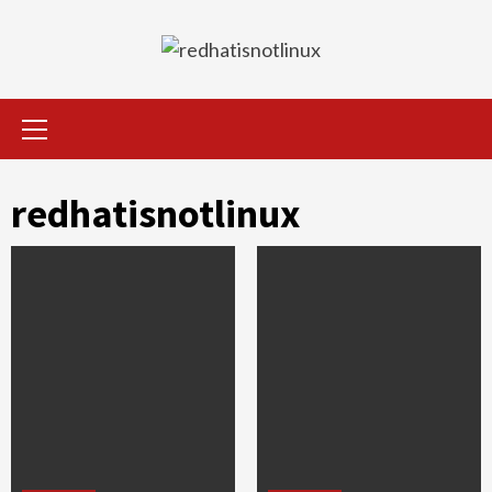
Skip
to
content
Primary
Menu
redhatisnotlinux