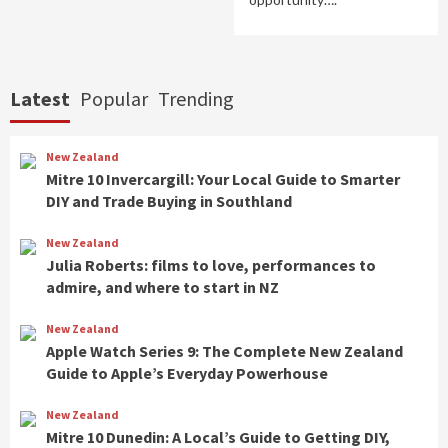
Latest
Popular
Trending
New Zealand
Mitre 10 Invercargill: Your Local Guide to Smarter
DIY and Trade Buying in Southland
New Zealand
Julia Roberts: films to love, performances to
admire, and where to start in NZ
New Zealand
Apple Watch Series 9: The Complete New Zealand
Guide to Apple’s Everyday Powerhouse
New Zealand
Mitre 10 Dunedin: A Local’s Guide to Getting DIY,