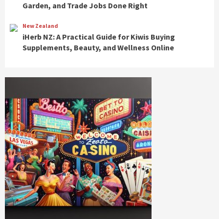
Garden, and Trade Jobs Done Right
New Zealand
iHerb NZ: A Practical Guide for Kiwis Buying
Supplements, Beauty, and Wellness Online