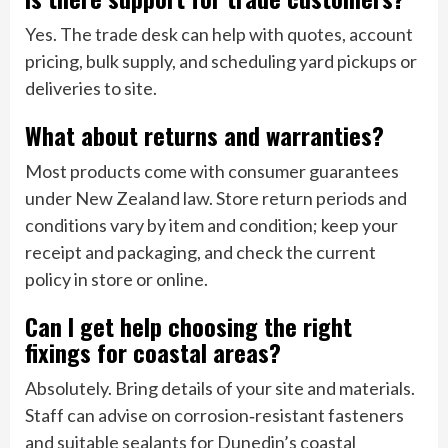
Yes. The trade desk can help with quotes, account
pricing, bulk supply, and scheduling yard pickups or
deliveries to site.
What about returns and warranties?
Most products come with consumer guarantees
under New Zealand law. Store return periods and
conditions vary by item and condition; keep your
receipt and packaging, and check the current
policy in store or online.
Can I get help choosing the right
fixings for coastal areas?
Absolutely. Bring details of your site and materials.
Staff can advise on corrosion‑resistant fasteners
and suitable sealants for Dunedin’s coastal