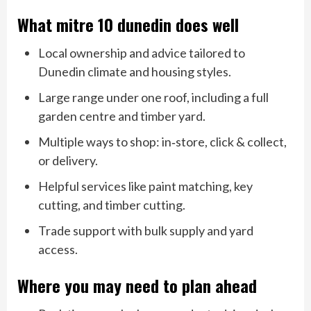
What mitre 10 dunedin does well
Local ownership and advice tailored to
Dunedin climate and housing styles.
Large range under one roof, including a full
garden centre and timber yard.
Multiple ways to shop: in‑store, click & collect,
or delivery.
Helpful services like paint matching, key
cutting, and timber cutting.
Trade support with bulk supply and yard
access.
Where you may need to plan ahead