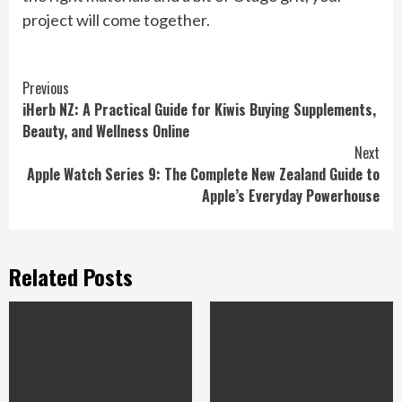
project will come together.
Continue
Previous
iHerb NZ: A Practical Guide for Kiwis Buying Supplements,
Reading
Beauty, and Wellness Online
Next
Apple Watch Series 9: The Complete New Zealand Guide to
Apple’s Everyday Powerhouse
Related Posts