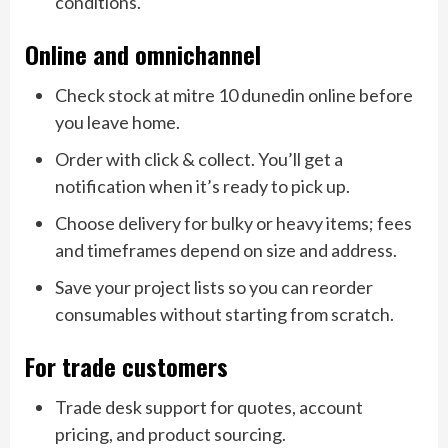
conditions.
Online and omnichannel
Check stock at mitre 10 dunedin online before
you leave home.
Order with click & collect. You’ll get a
notification when it’s ready to pick up.
Choose delivery for bulky or heavy items; fees
and timeframes depend on size and address.
Save your project lists so you can reorder
consumables without starting from scratch.
For trade customers
Trade desk support for quotes, account
pricing, and product sourcing.