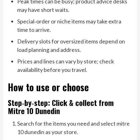
Peak times can be busy; product advice desks
may have short waits.
Special‑order or niche items may take extra
time to arrive.
Delivery slots for oversized items depend on
load planning and address.
Prices and lines can vary by store; check
availability before you travel.
How to use or choose
Step‑by‑step: Click & collect from
Mitre 10 Dunedin
Search for the items you need and select mitre
10 dunedin as your store.