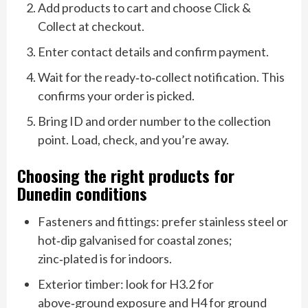
Add products to cart and choose Click &
Collect at checkout.
Enter contact details and confirm payment.
Wait for the ready‑to‑collect notification. This
confirms your order is picked.
Bring ID and order number to the collection
point. Load, check, and you’re away.
Choosing the right products for
Dunedin conditions
Fasteners and fittings: prefer stainless steel or
hot‑dip galvanised for coastal zones;
zinc‑plated is for indoors.
Exterior timber: look for H3.2 for
above‑ground exposure and H4 for ground