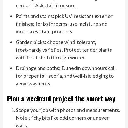
contact. Ask staff if unsure.
Paints and stains: pick UV‑resistant exterior
finishes; for bathrooms, use moisture and
mould‑resistant products.
Garden picks: choose wind‑tolerant,
frost‑hardy varieties. Protect tender plants
with frost cloth through winter.
Drainage and paths: Dunedin downpours call
for proper fall, scoria, and well‑laid edging to
avoid washouts.
Plan a weekend project the smart way
Scope your job with photos and measurements.
Note tricky bits like odd corners or uneven
walls.