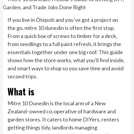
If you live in Ōtepoti and you’ve got a project on
the go, mitre 10 dunedin is often the first stop.
From a quick box of screws to timber for a deck,
from seedlings to a full paint refresh, it brings the
essentials together under one big roof. This guide
shows how the store works, what you’ll find inside,
and smart ways to shop so you save time and avoid
second trips.
What is
Mitre 10 Dunedin is the local arm of a New
Zealand–owned co‑operative of hardware and
garden stores. It caters to home DIYers, renters
getting things tidy, landlords managing