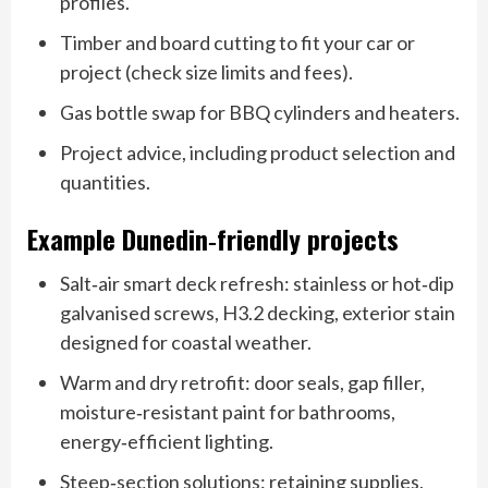
profiles.
Timber and board cutting to fit your car or
project (check size limits and fees).
Gas bottle swap for BBQ cylinders and heaters.
Project advice, including product selection and
quantities.
Example Dunedin‑friendly projects
Salt‑air smart deck refresh: stainless or hot‑dip
galvanised screws, H3.2 decking, exterior stain
designed for coastal weather.
Warm and dry retrofit: door seals, gap filler,
moisture‑resistant paint for bathrooms,
energy‑efficient lighting.
Steep‑section solutions: retaining supplies,