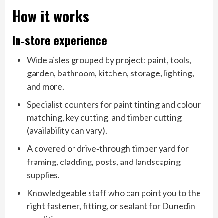
How it works
In‑store experience
Wide aisles grouped by project: paint, tools,
garden, bathroom, kitchen, storage, lighting,
and more.
Specialist counters for paint tinting and colour
matching, key cutting, and timber cutting
(availability can vary).
A covered or drive‑through timber yard for
framing, cladding, posts, and landscaping
supplies.
Knowledgeable staff who can point you to the
right fastener, fitting, or sealant for Dunedin