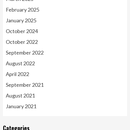
February 2025
January 2025
October 2024
October 2022
September 2022
August 2022
April 2022
September 2021
August 2021
January 2021
Categories