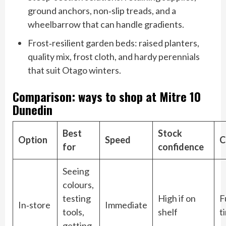
ground anchors, non‑slip treads, and a
wheelbarrow that can handle gradients.
Frost‑resilient garden beds: raised planters,
quality mix, frost cloth, and hardy perennials
that suit Otago winters.
Comparison: ways to shop at Mitre 10
Dunedin
Best
Stock
Option
Speed
C
for
confidence
Seeing
colours,
testing
High if on
F
In‑store
Immediate
tools,
shelf
t
getting