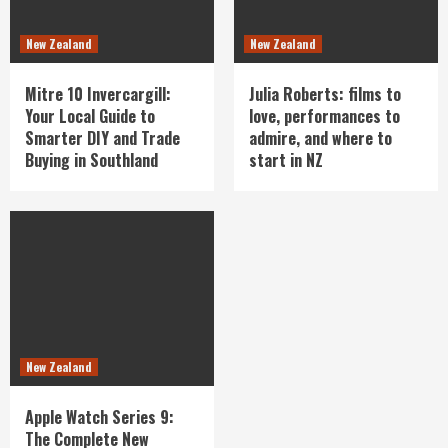
New Zealand
New Zealand
Mitre 10 Invercargill:
Julia Roberts: films to
Your Local Guide to
love, performances to
Smarter DIY and Trade
admire, and where to
Buying in Southland
start in NZ
New Zealand
Apple Watch Series 9:
The Complete New