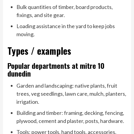
Bulk quantities of timber, board products,
fixings, and site gear.
Loading assistance in the yard to keep jobs
moving.
Types / examples
Popular departments at mitre 10
dunedin
Garden and landscaping: native plants, fruit
trees, veg seedlings, lawn care, mulch, planters,
irrigation.
Building and timber: framing, decking, fencing,
plywood, cement and plaster, posts, hardware.
Tools: power tools, hand tools, accessories,