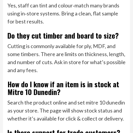
Yes, staff can tint and colour‑match many brands
using in‑store systems. Bring a clean, flat sample
for best results.
Do they cut timber and board to size?
Cutting is commonly available for ply, MDF, and
some timbers. There are limits on thickness, length,
and number of cuts. Ask in store for what’s possible
and any fees.
How do I know if an item is in stock at
Mitre 10 Dunedin?
Search the product online and set mitre 10 dunedin
as your store. The page will show stock status and
whether it’s available for click & collect or delivery.
Is there support for trade customers?