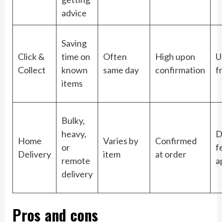
advice
Saving
Click &
time on
Often
High upon
U
Collect
known
same day
confirmation
f
items
Bulky,
heavy,
D
Home
Varies by
Confirmed
or
f
Delivery
item
at order
remote
a
delivery
Pros and cons