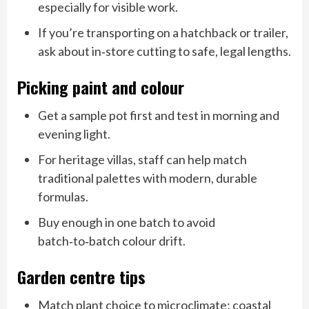
especially for visible work.
If you’re transporting on a hatchback or trailer,
ask about in‑store cutting to safe, legal lengths.
Picking paint and colour
Get a sample pot first and test in morning and
evening light.
For heritage villas, staff can help match
traditional palettes with modern, durable
formulas.
Buy enough in one batch to avoid
batch‑to‑batch colour drift.
Garden centre tips
Match plant choice to microclimate: coastal