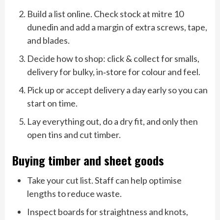
Build a list online. Check stock at mitre 10
dunedin and add a margin of extra screws, tape,
and blades.
Decide how to shop: click & collect for smalls,
delivery for bulky, in‑store for colour and feel.
Pick up or accept delivery a day early so you can
start on time.
Lay everything out, do a dry fit, and only then
open tins and cut timber.
Buying timber and sheet goods
Take your cut list. Staff can help optimise
lengths to reduce waste.
Inspect boards for straightness and knots,