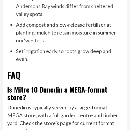
Andersons Bay winds differ from sheltered
valley spots.
Add compost and slow‑release fertiliser at
planting; mulch to retain moisture in summer
nor’westers.
Set irrigation early so roots grow deep and
even.
FAQ
Is Mitre 10 Dunedin a MEGA‑format
store?
Dunedin is typically served by a large‑format
MEGA store, with a full garden centre and timber
yard. Check the store’s page for current format