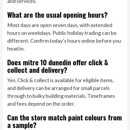
and services.
What are the usual opening hours?
Most days are open seven days, with extended
hours on weekdays. Public holiday trading can be
different. Confirm today’s hours online before you
head in.
Does mitre 10 dunedin offer click &
collect and delivery?
Yes. Click & collect is available for eligible items,
and delivery can be arranged for small parcels
through to bulky building materials. Timeframes
and fees depend on the order.
Can the store match paint colours from
a sample?