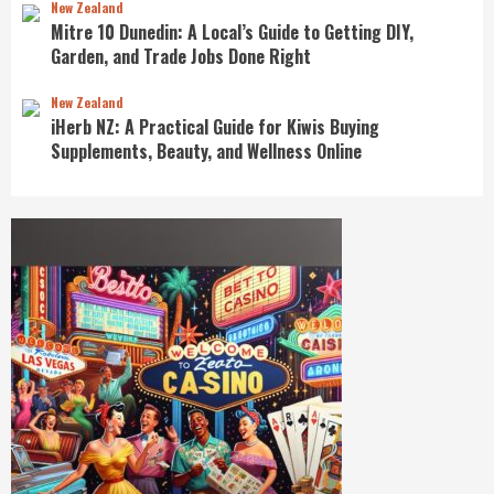
New Zealand
Mitre 10 Dunedin: A Local’s Guide to Getting DIY,
Garden, and Trade Jobs Done Right
New Zealand
iHerb NZ: A Practical Guide for Kiwis Buying
Supplements, Beauty, and Wellness Online