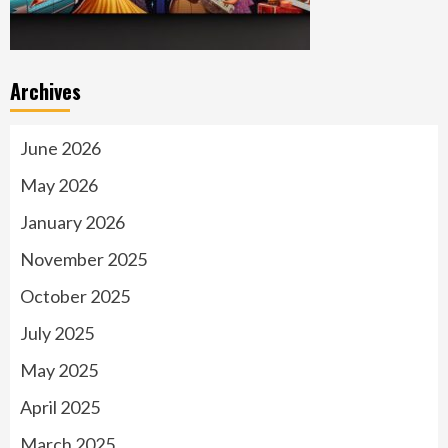
Archives
June 2026
May 2026
January 2026
November 2025
October 2025
July 2025
May 2025
April 2025
March 2025