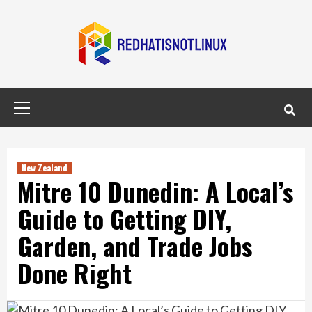
Skip
to
content
Primary
Menu
New Zealand
Mitre 10 Dunedin: A Local’s
Guide to Getting DIY,
Garden, and Trade Jobs
Done Right