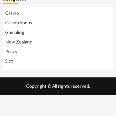
Casino
Casino bonus
Gambling
New Zealand
Policy
Slot
Copyright © All rights reserved.