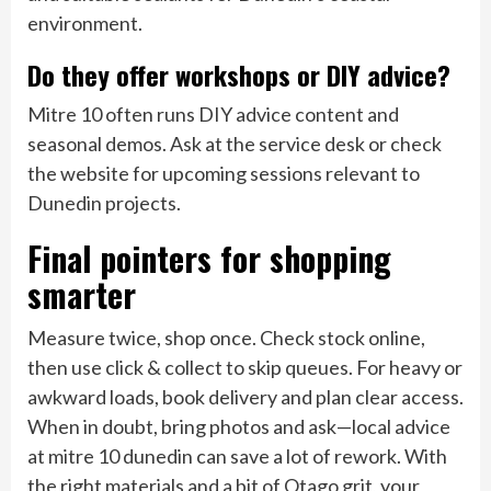
environment.
Do they offer workshops or DIY advice?
Mitre 10 often runs DIY advice content and
seasonal demos. Ask at the service desk or check
the website for upcoming sessions relevant to
Dunedin projects.
Final pointers for shopping
smarter
Measure twice, shop once. Check stock online,
then use click & collect to skip queues. For heavy or
awkward loads, book delivery and plan clear access.
When in doubt, bring photos and ask—local advice
at mitre 10 dunedin can save a lot of rework. With
the right materials and a bit of Otago grit, your