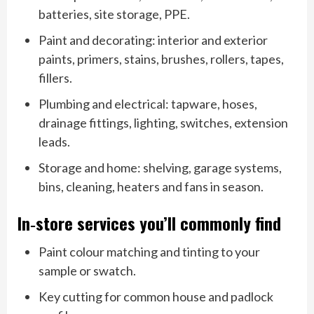
batteries, site storage, PPE.
Paint and decorating: interior and exterior
paints, primers, stains, brushes, rollers, tapes,
fillers.
Plumbing and electrical: tapware, hoses,
drainage fittings, lighting, switches, extension
leads.
Storage and home: shelving, garage systems,
bins, cleaning, heaters and fans in season.
In‑store services you’ll commonly find
Paint colour matching and tinting to your
sample or swatch.
Key cutting for common house and padlock