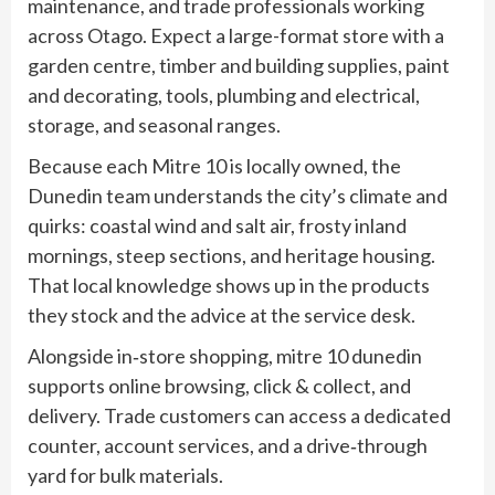
maintenance, and trade professionals working
across Otago. Expect a large-format store with a
garden centre, timber and building supplies, paint
and decorating, tools, plumbing and electrical,
storage, and seasonal ranges.
Because each Mitre 10 is locally owned, the
Dunedin team understands the city’s climate and
quirks: coastal wind and salt air, frosty inland
mornings, steep sections, and heritage housing.
That local knowledge shows up in the products
they stock and the advice at the service desk.
Alongside in‑store shopping, mitre 10 dunedin
supports online browsing, click & collect, and
delivery. Trade customers can access a dedicated
counter, account services, and a drive‑through
yard for bulk materials.