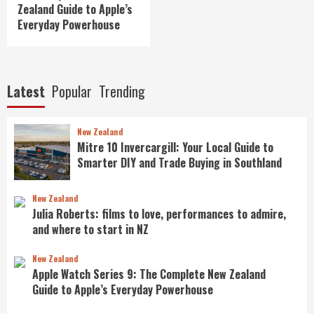
Zealand Guide to Apple’s
Everyday Powerhouse
Latest
Popular
Trending
New Zealand
Mitre 10 Invercargill: Your Local Guide to
Smarter DIY and Trade Buying in Southland
New Zealand
Julia Roberts: films to love, performances to admire,
and where to start in NZ
New Zealand
Apple Watch Series 9: The Complete New Zealand
Guide to Apple’s Everyday Powerhouse