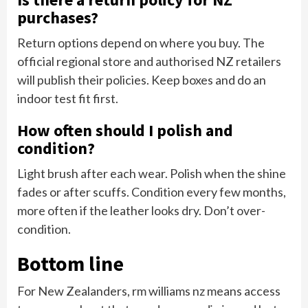
purchases?
Return options depend on where you buy. The
official regional store and authorised NZ retailers
will publish their policies. Keep boxes and do an
indoor test fit first.
How often should I polish and
condition?
Light brush after each wear. Polish when the shine
fades or after scuffs. Condition every few months,
more often if the leather looks dry. Don’t over-
condition.
Bottom line
For New Zealanders, rm williams nz means access