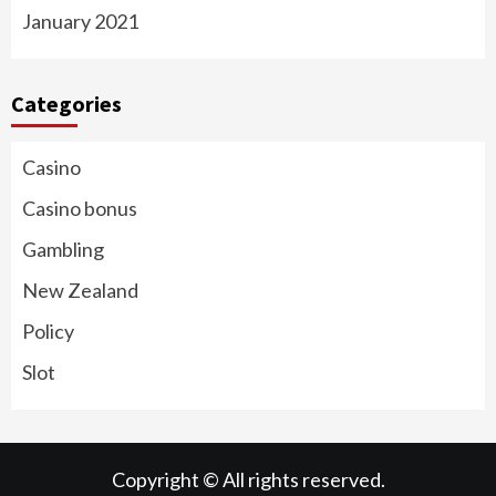
January 2021
Categories
Casino
Casino bonus
Gambling
New Zealand
Policy
Slot
Copyright © All rights reserved.