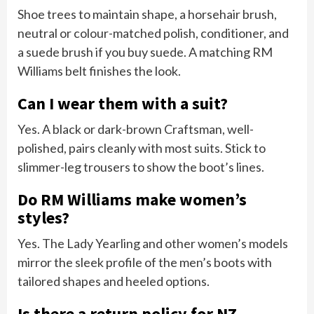
Shoe trees to maintain shape, a horsehair brush,
neutral or colour-matched polish, conditioner, and
a suede brush if you buy suede. A matching RM
Williams belt finishes the look.
Can I wear them with a suit?
Yes. A black or dark-brown Craftsman, well-
polished, pairs cleanly with most suits. Stick to
slimmer-leg trousers to show the boot’s lines.
Do RM Williams make women’s
styles?
Yes. The Lady Yearling and other women’s models
mirror the sleek profile of the men’s boots with
tailored shapes and heeled options.
Is there a return policy for NZ