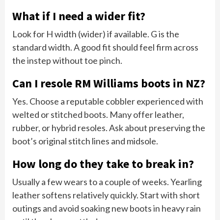
What if I need a wider fit?
Look for H width (wider) if available. G is the
standard width. A good fit should feel firm across
the instep without toe pinch.
Can I resole RM Williams boots in NZ?
Yes. Choose a reputable cobbler experienced with
welted or stitched boots. Many offer leather,
rubber, or hybrid resoles. Ask about preserving the
boot’s original stitch lines and midsole.
How long do they take to break in?
Usually a few wears to a couple of weeks. Yearling
leather softens relatively quickly. Start with short
outings and avoid soaking new boots in heavy rain