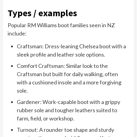
Types / examples
Popular RM Williams boot families seen in NZ
include:
Craftsman: Dress-leaning Chelsea boot with a
sleek profile and leather sole options.
Comfort Craftsman: Similar look to the
Craftsman but built for daily walking, often
with a cushioned insole and a more forgiving
sole.
Gardener: Work-capable boot with a grippy
rubber sole and tougher leathers suited to
farm, field, or workshop.
Turnout: A rounder toe shape and sturdy