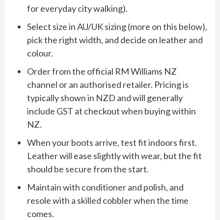
for everyday city walking).
Select size in AU/UK sizing (more on this below),
pick the right width, and decide on leather and
colour.
Order from the official RM Williams NZ
channel or an authorised retailer. Pricing is
typically shown in NZD and will generally
include GST at checkout when buying within
NZ.
When your boots arrive, test fit indoors first.
Leather will ease slightly with wear, but the fit
should be secure from the start.
Maintain with conditioner and polish, and
resole with a skilled cobbler when the time
comes.