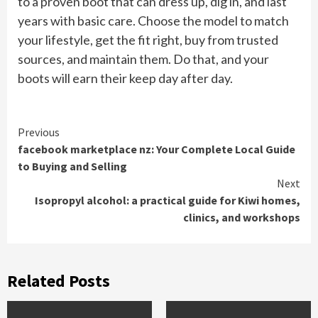
to a proven boot that can dress up, dig in, and last
years with basic care. Choose the model to match
your lifestyle, get the fit right, buy from trusted
sources, and maintain them. Do that, and your
boots will earn their keep day after day.
Continue
Previous
facebook marketplace nz: Your Complete Local Guide
Reading
to Buying and Selling
Next
Isopropyl alcohol: a practical guide for Kiwi homes,
clinics, and workshops
Related Posts