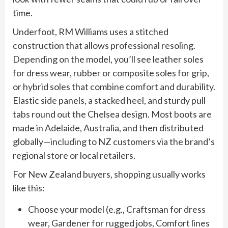
time.
Underfoot, RM Williams uses a stitched
construction that allows professional resoling.
Depending on the model, you’ll see leather soles
for dress wear, rubber or composite soles for grip,
or hybrid soles that combine comfort and durability.
Elastic side panels, a stacked heel, and sturdy pull
tabs round out the Chelsea design. Most boots are
made in Adelaide, Australia, and then distributed
globally—including to NZ customers via the brand’s
regional store or local retailers.
For New Zealand buyers, shopping usually works
like this:
Choose your model (e.g., Craftsman for dress
wear, Gardener for rugged jobs, Comfort lines