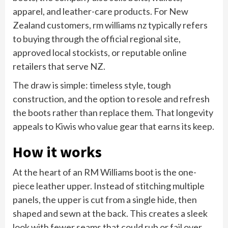
apparel, and leather-care products. For New
Zealand customers, rm williams nz typically refers
to buying through the official regional site,
approved local stockists, or reputable online
retailers that serve NZ.
The draw is simple: timeless style, tough
construction, and the option to resole and refresh
the boots rather than replace them. That longevity
appeals to Kiwis who value gear that earns its keep.
How it works
At the heart of an RM Williams boot is the one-
piece leather upper. Instead of stitching multiple
panels, the upper is cut from a single hide, then
shaped and sewn at the back. This creates a sleek
look with fewer seams that could rub or fail over