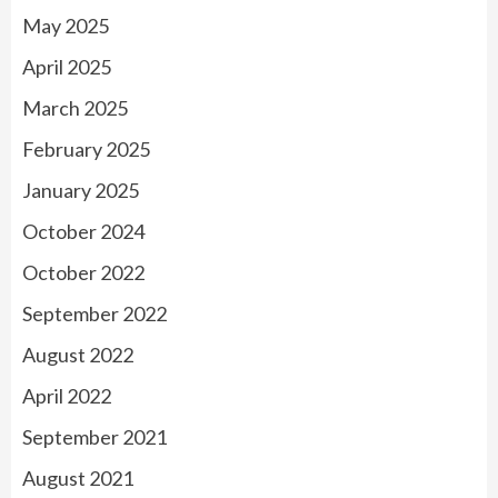
May 2025
April 2025
March 2025
February 2025
January 2025
October 2024
October 2022
September 2022
August 2022
April 2022
September 2021
August 2021