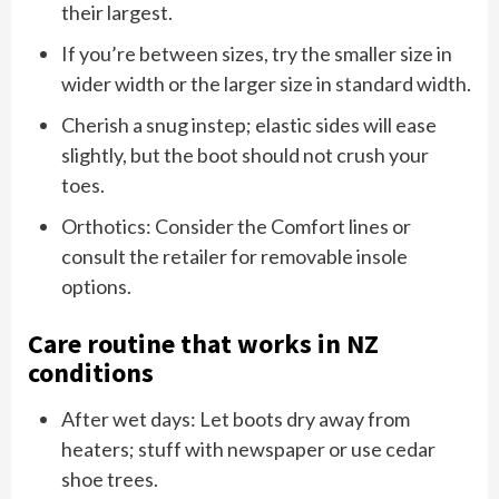
their largest.
If you’re between sizes, try the smaller size in
wider width or the larger size in standard width.
Cherish a snug instep; elastic sides will ease
slightly, but the boot should not crush your
toes.
Orthotics: Consider the Comfort lines or
consult the retailer for removable insole
options.
Care routine that works in NZ
conditions
After wet days: Let boots dry away from
heaters; stuff with newspaper or use cedar
shoe trees.