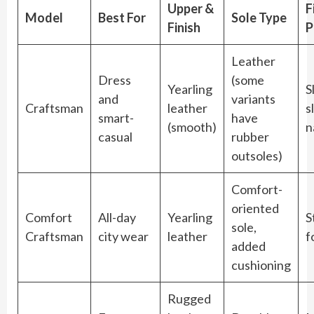
Upper &
F
Model
Best For
Sole Type
Finish
P
Leather
Dress
(some
Yearling
S
and
variants
Craftsman
leather
s
smart-
have
(smooth)
n
casual
rubber
outsoles)
Comfort-
oriented
Comfort
All-day
Yearling
S
sole,
Craftsman
city wear
leather
f
added
cushioning
Rugged