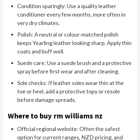
Condition sparingly: Use a quality leather
conditioner every few months, more often in
very dry climates.
Polish: A neutral or colour-matched polish
keeps Yearling leather looking sharp. Apply thin
coats and buff well.
Suede care: Use a suede brush and a protective
spray before first wear and after cleaning.
Sole checks: If leather soles wear thin at the
toe or heel, add a protective topy or resole
before damage spreads.
Where to buy rm williams nz
Official regional website: Often the safest
option for current ranges, NZD pricing, and