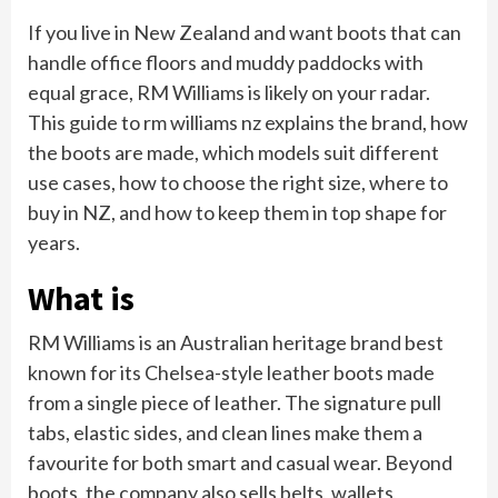
If you live in New Zealand and want boots that can
handle office floors and muddy paddocks with
equal grace, RM Williams is likely on your radar.
This guide to rm williams nz explains the brand, how
the boots are made, which models suit different
use cases, how to choose the right size, where to
buy in NZ, and how to keep them in top shape for
years.
What is
RM Williams is an Australian heritage brand best
known for its Chelsea-style leather boots made
from a single piece of leather. The signature pull
tabs, elastic sides, and clean lines make them a
favourite for both smart and casual wear. Beyond
boots, the company also sells belts, wallets,