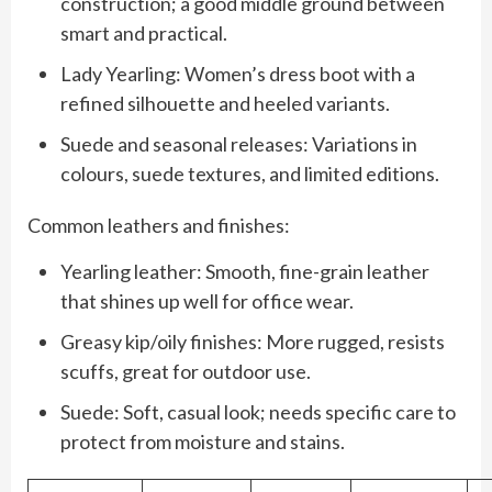
construction; a good middle ground between
smart and practical.
Lady Yearling: Women’s dress boot with a
refined silhouette and heeled variants.
Suede and seasonal releases: Variations in
colours, suede textures, and limited editions.
Common leathers and finishes:
Yearling leather: Smooth, fine-grain leather
that shines up well for office wear.
Greasy kip/oily finishes: More rugged, resists
scuffs, great for outdoor use.
Suede: Soft, casual look; needs specific care to
protect from moisture and stains.