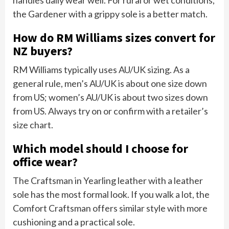
the Gardener with a grippy sole is a better match.
How do RM Williams sizes convert for
NZ buyers?
RM Williams typically uses AU/UK sizing. As a
general rule, men’s AU/UK is about one size down
from US; women’s AU/UK is about two sizes down
from US. Always try on or confirm with a retailer’s
size chart.
Which model should I choose for
office wear?
The Craftsman in Yearling leather with a leather
sole has the most formal look. If you walk a lot, the
Comfort Craftsman offers similar style with more
cushioning and a practical sole.