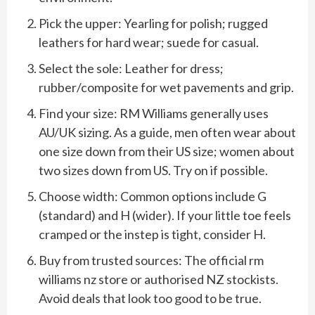
Pick the upper: Yearling for polish; rugged
leathers for hard wear; suede for casual.
Select the sole: Leather for dress;
rubber/composite for wet pavements and grip.
Find your size: RM Williams generally uses
AU/UK sizing. As a guide, men often wear about
one size down from their US size; women about
two sizes down from US. Try on if possible.
Choose width: Common options include G
(standard) and H (wider). If your little toe feels
cramped or the instep is tight, consider H.
Buy from trusted sources: The official rm
williams nz store or authorised NZ stockists.
Avoid deals that look too good to be true.