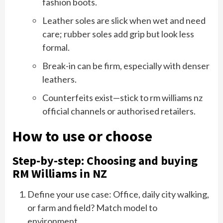
fashion boots.
Leather soles are slick when wet and need
care; rubber soles add grip but look less
formal.
Break-in can be firm, especially with denser
leathers.
Counterfeits exist—stick to rm williams nz
official channels or authorised retailers.
How to use or choose
Step-by-step: Choosing and buying
RM Williams in NZ
Define your use case: Office, daily city walking,
or farm and field? Match model to
environment.