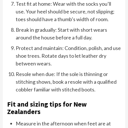
Test fit at home: Wear with the socks you’ll
use. Your heel should be secure, not slipping;
toes should have a thumb’s width of room.
Break in gradually: Start with short wears
around the house before a full day.
Protect and maintain: Condition, polish, and use
shoe trees. Rotate days to let leather dry
between wears.
Resole when due: If the sole is thinning or
stitching shows, book a resole with a qualified
cobbler familiar with stitched boots.
Fit and sizing tips for New
Zealanders
Measure in the afternoon when feet are at