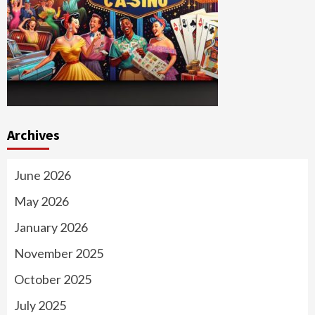
Archives
June 2026
May 2026
January 2026
November 2025
October 2025
July 2025