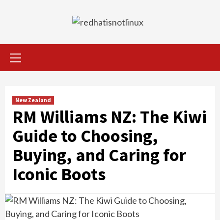
Skip
to
content
Primary
Menu
New Zealand
RM Williams NZ: The Kiwi
Guide to Choosing,
Buying, and Caring for
Iconic Boots