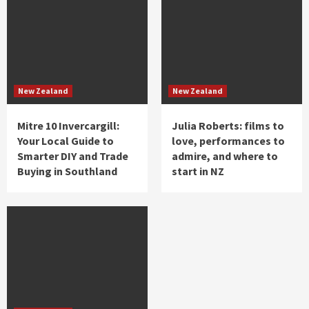
New Zealand
New Zealand
Mitre 10 Invercargill:
Julia Roberts: films to
Your Local Guide to
love, performances to
Smarter DIY and Trade
admire, and where to
Buying in Southland
start in NZ