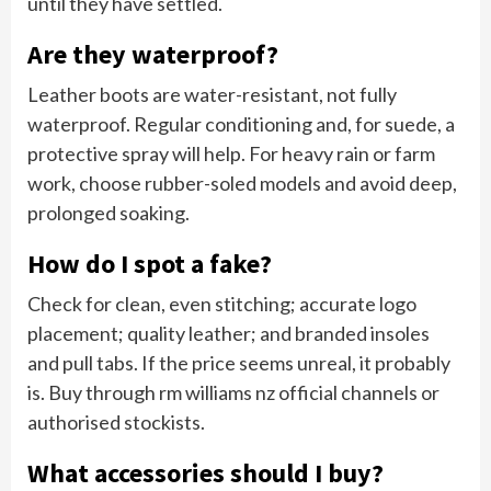
until they have settled.
Are they waterproof?
Leather boots are water-resistant, not fully
waterproof. Regular conditioning and, for suede, a
protective spray will help. For heavy rain or farm
work, choose rubber-soled models and avoid deep,
prolonged soaking.
How do I spot a fake?
Check for clean, even stitching; accurate logo
placement; quality leather; and branded insoles
and pull tabs. If the price seems unreal, it probably
is. Buy through rm williams nz official channels or
authorised stockists.
What accessories should I buy?