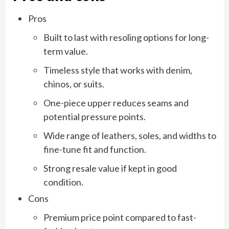
Pros
Built to last with resoling options for long-
term value.
Timeless style that works with denim,
chinos, or suits.
One-piece upper reduces seams and
potential pressure points.
Wide range of leathers, soles, and widths to
fine-tune fit and function.
Strong resale value if kept in good
condition.
Cons
Premium price point compared to fast-