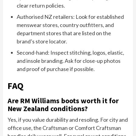
clear return policies.
Authorised NZ retailers: Look for established
menswear stores, country outfitters, and
department stores that are listed on the
brand’s store locator.
Second-hand: Inspect stitching, logos, elastic,
and insole branding. Ask for close-up photos
and proof of purchase if possible.
FAQ
Are RM Williams boots worth it for
New Zealand conditions?
Yes, if you value durability and resoling. For city and
office use, the Craftsman or Comfort Craftsman
handles daily wear well. For rural or wet conditions,