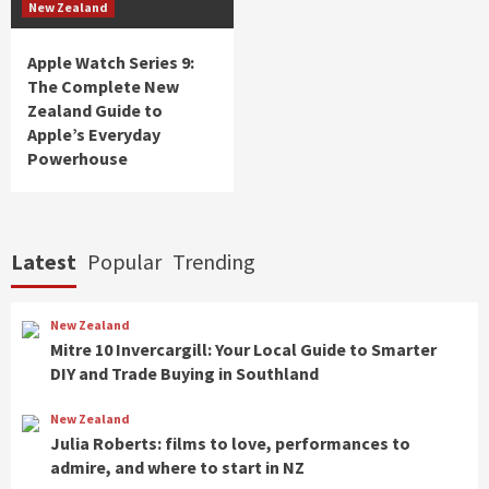
New Zealand
Apple Watch Series 9:
The Complete New
Zealand Guide to
Apple’s Everyday
Powerhouse
Latest
Popular
Trending
New Zealand
Mitre 10 Invercargill: Your Local Guide to Smarter
DIY and Trade Buying in Southland
New Zealand
Julia Roberts: films to love, performances to
admire, and where to start in NZ