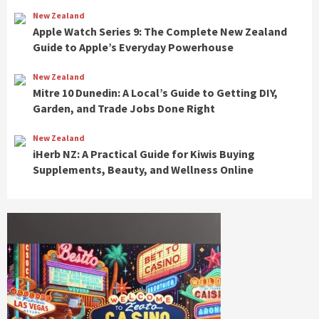
New Zealand
Apple Watch Series 9: The Complete New Zealand
Guide to Apple’s Everyday Powerhouse
New Zealand
Mitre 10 Dunedin: A Local’s Guide to Getting DIY,
Garden, and Trade Jobs Done Right
New Zealand
iHerb NZ: A Practical Guide for Kiwis Buying
Supplements, Beauty, and Wellness Online