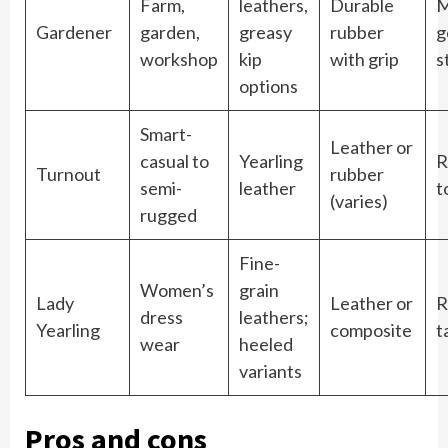
Farm,
leathers,
Durable
M
Gardener
garden,
greasy
rubber
g
workshop
kip
with grip
s
options
Smart-
Leather or
casual to
Yearling
R
Turnout
rubber
semi-
leather
t
(varies)
rugged
Fine-
Women’s
grain
Lady
Leather or
R
dress
leathers;
Yearling
composite
t
wear
heeled
variants
Pros and cons