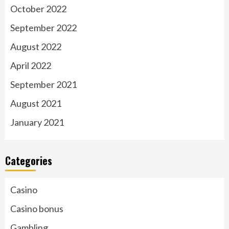
October 2022
September 2022
August 2022
April 2022
September 2021
August 2021
January 2021
Categories
Casino
Casino bonus
Gambling