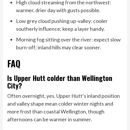
High cloud streaming from the northwest:
warmer, drier day with gusts possible.
Low grey cloud pushing up-valley: cooler
southerly influence; keep a layer handy.
Morning fog sitting over the river: expect slow
burn-off; inland hills may clear sooner.
FAQ
Is Upper Hutt colder than Wellington
City?
Often overnight, yes. Upper Hutt’s inland position
and valley shape mean colder winter nights and
more frost than coastal Wellington, though
afternoons can be warmer in summer.