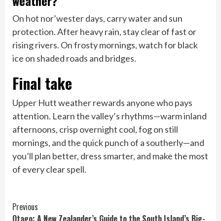
weather?
On hot nor’wester days, carry water and sun
protection. After heavy rain, stay clear of fast or
rising rivers. On frosty mornings, watch for black
ice on shaded roads and bridges.
Final take
Upper Hutt weather rewards anyone who pays
attention. Learn the valley’s rhythms—warm inland
afternoons, crisp overnight cool, fog on still
mornings, and the quick punch of a southerly—and
you’ll plan better, dress smarter, and make the most
of every clear spell.
Continue
Previous
Otago: A New Zealander’s Guide to the South Island’s Big-