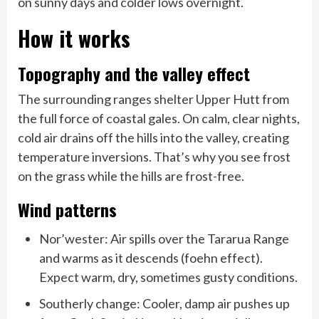
on sunny days and colder lows overnight.
How it works
Topography and the valley effect
The surrounding ranges shelter Upper Hutt from
the full force of coastal gales. On calm, clear nights,
cold air drains off the hills into the valley, creating
temperature inversions. That’s why you see frost
on the grass while the hills are frost-free.
Wind patterns
Nor’wester: Air spills over the Tararua Range
and warms as it descends (foehn effect).
Expect warm, dry, sometimes gusty conditions.
Southerly change: Cooler, damp air pushes up