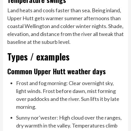
Land heats and cools faster than sea. Being inland,
Upper Hutt gets warmer summer afternoons than
coastal Wellington and colder winter nights. Shade,
elevation, and distance from the river all tweak that
baseline at the suburb level.
Types / examples
Common Upper Hutt weather days
Frost and fog morning: Clear overnight sky,
light winds. Frost before dawn, mist forming
over paddocks and the river. Sun lifts it by late
morning.
Sunny nor’wester: High cloud over the ranges,
dry warmth in the valley. Temperatures climb