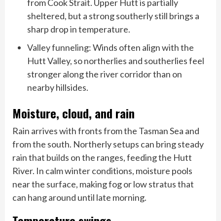
from Cook Strait. Upper Hutt is partially
sheltered, but a strong southerly still brings a
sharp drop in temperature.
Valley funneling: Winds often align with the
Hutt Valley, so northerlies and southerlies feel
stronger along the river corridor than on
nearby hillsides.
Moisture, cloud, and rain
Rain arrives with fronts from the Tasman Sea and
from the south. Northerly setups can bring steady
rain that builds on the ranges, feeding the Hutt
River. In calm winter conditions, moisture pools
near the surface, making fog or low stratus that
can hang around until late morning.
Temperature swings