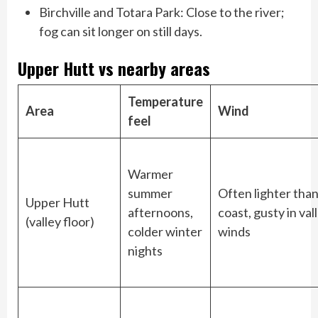
Birchville and Totara Park: Close to the river;
fog can sit longer on still days.
Upper Hutt vs nearby areas
Temperature
Area
Wind
feel
Warmer
summer
Often lighter than
Upper Hutt
afternoons,
coast, gusty in val
(valley floor)
colder winter
winds
nights