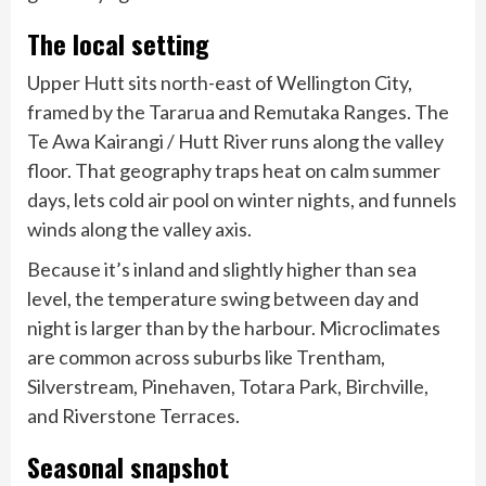
The local setting
Upper Hutt sits north-east of Wellington City,
framed by the Tararua and Remutaka Ranges. The
Te Awa Kairangi / Hutt River runs along the valley
floor. That geography traps heat on calm summer
days, lets cold air pool on winter nights, and funnels
winds along the valley axis.
Because it’s inland and slightly higher than sea
level, the temperature swing between day and
night is larger than by the harbour. Microclimates
are common across suburbs like Trentham,
Silverstream, Pinehaven, Totara Park, Birchville,
and Riverstone Terraces.
Seasonal snapshot