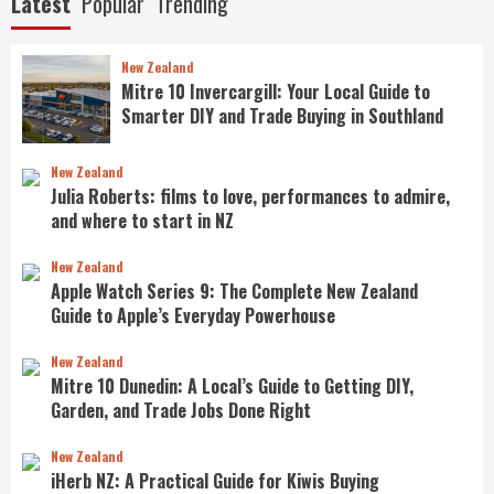
Latest
Popular
Trending
New Zealand
Mitre 10 Invercargill: Your Local Guide to
Smarter DIY and Trade Buying in Southland
New Zealand
Julia Roberts: films to love, performances to admire,
and where to start in NZ
New Zealand
Apple Watch Series 9: The Complete New Zealand
Guide to Apple’s Everyday Powerhouse
New Zealand
Mitre 10 Dunedin: A Local’s Guide to Getting DIY,
Garden, and Trade Jobs Done Right
New Zealand
iHerb NZ: A Practical Guide for Kiwis Buying