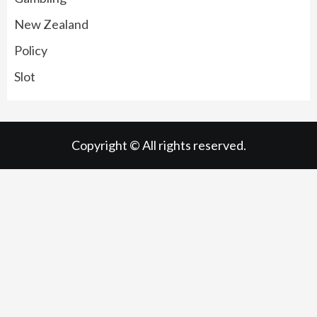
New Zealand
Policy
Slot
Copyright © All rights reserved.