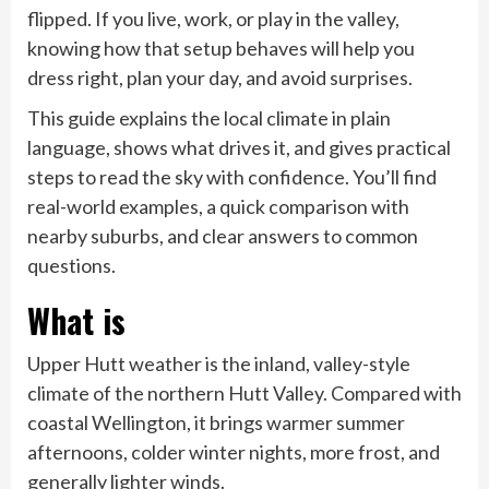
flipped. If you live, work, or play in the valley,
knowing how that setup behaves will help you
dress right, plan your day, and avoid surprises.
This guide explains the local climate in plain
language, shows what drives it, and gives practical
steps to read the sky with confidence. You’ll find
real-world examples, a quick comparison with
nearby suburbs, and clear answers to common
questions.
What is
Upper Hutt weather is the inland, valley-style
climate of the northern Hutt Valley. Compared with
coastal Wellington, it brings warmer summer
afternoons, colder winter nights, more frost, and
generally lighter winds.