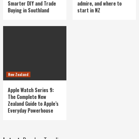
Smarter DIY and Trade
admire, and where to
Buying in Southland
start in NZ
New Zealand
Apple Watch Series 9:
The Complete New
Zealand Guide to Apple’s
Everyday Powerhouse