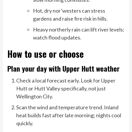
Hot, dry nor’westers can stress
gardens and raise fire risk in hills.
Heavy northerly rain can lift river levels;
watch flood updates.
How to use or choose
Plan your day with Upper Hutt weather
Check a local forecast early. Look for Upper
Hutt or Hutt Valley specifically, not just
Wellington City.
Scan the wind and temperature trend. Inland
heat builds fast after late morning; nights cool
quickly.