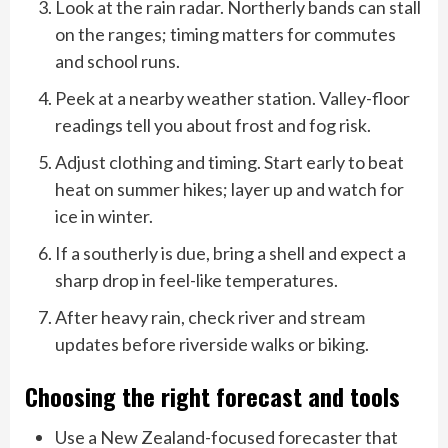
Look at the rain radar. Northerly bands can stall
on the ranges; timing matters for commutes
and school runs.
Peek at a nearby weather station. Valley-floor
readings tell you about frost and fog risk.
Adjust clothing and timing. Start early to beat
heat on summer hikes; layer up and watch for
ice in winter.
If a southerly is due, bring a shell and expect a
sharp drop in feel-like temperatures.
After heavy rain, check river and stream
updates before riverside walks or biking.
Choosing the right forecast and tools
Use a New Zealand-focused forecaster that