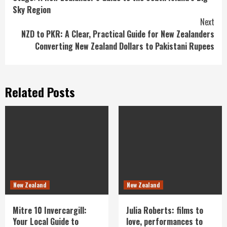
Reading
Sky Region
Next
NZD to PKR: A Clear, Practical Guide for New Zealanders
Converting New Zealand Dollars to Pakistani Rupees
Related Posts
New Zealand
New Zealand
Mitre 10 Invercargill:
Julia Roberts: films to
Your Local Guide to
love, performances to