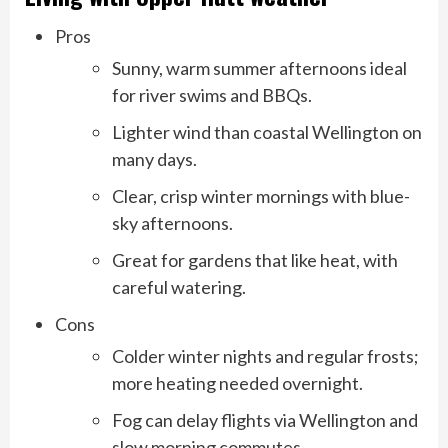
Pros
Sunny, warm summer afternoons ideal
for river swims and BBQs.
Lighter wind than coastal Wellington on
many days.
Clear, crisp winter mornings with blue-
sky afternoons.
Great for gardens that like heat, with
careful watering.
Cons
Colder winter nights and regular frosts;
more heating needed overnight.
Fog can delay flights via Wellington and
slow morning commutes.