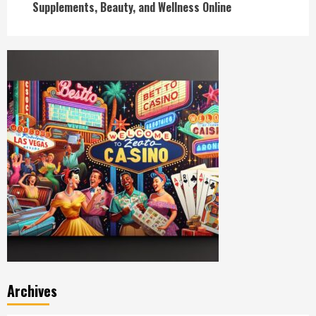
Supplements, Beauty, and Wellness Online
Archives