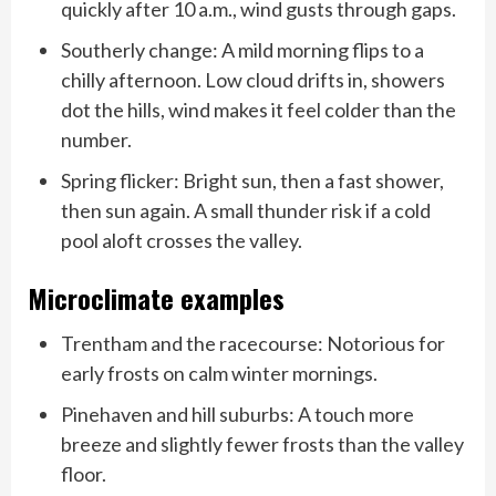
quickly after 10 a.m., wind gusts through gaps.
Southerly change: A mild morning flips to a
chilly afternoon. Low cloud drifts in, showers
dot the hills, wind makes it feel colder than the
number.
Spring flicker: Bright sun, then a fast shower,
then sun again. A small thunder risk if a cold
pool aloft crosses the valley.
Microclimate examples
Trentham and the racecourse: Notorious for
early frosts on calm winter mornings.
Pinehaven and hill suburbs: A touch more
breeze and slightly fewer frosts than the valley
floor.