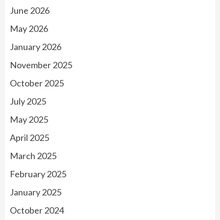
June 2026
May 2026
January 2026
November 2025
October 2025
July 2025
May 2025
April 2025
March 2025
February 2025
January 2025
October 2024