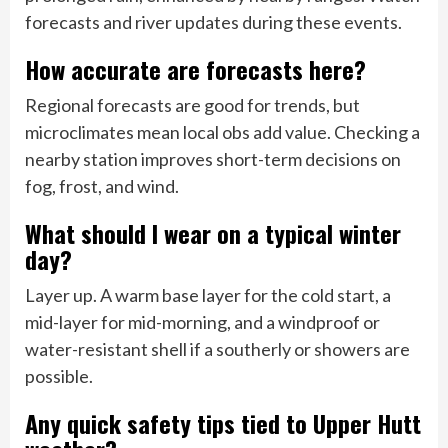
forecasts and river updates during these events.
How accurate are forecasts here?
Regional forecasts are good for trends, but
microclimates mean local obs add value. Checking a
nearby station improves short-term decisions on
fog, frost, and wind.
What should I wear on a typical winter
day?
Layer up. A warm base layer for the cold start, a
mid-layer for mid-morning, and a windproof or
water-resistant shell if a southerly or showers are
possible.
Any quick safety tips tied to Upper Hutt