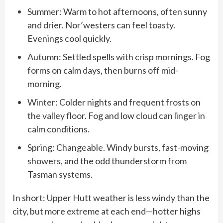
Summer: Warm to hot afternoons, often sunny
and drier. Nor’westers can feel toasty.
Evenings cool quickly.
Autumn: Settled spells with crisp mornings. Fog
forms on calm days, then burns off mid-
morning.
Winter: Colder nights and frequent frosts on
the valley floor. Fog and low cloud can linger in
calm conditions.
Spring: Changeable. Windy bursts, fast-moving
showers, and the odd thunderstorm from
Tasman systems.
In short: Upper Hutt weather is less windy than the
city, but more extreme at each end—hotter highs