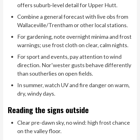
offers suburb-level detail for Upper Hutt.
Combine a general forecast with live obs from
Wallaceville/Trentham or other local stations.
For gardening, note overnight minima and frost
warnings; use frost cloth on clear, calm nights.
For sport and events, pay attention to wind
direction. Nor’wester gusts behave differently
than southerlies on open fields.
In summer, watch UV and fire danger on warm,
dry, windy days.
Reading the signs outside
Clear pre-dawn sky, no wind: high frost chance
on the valley floor.