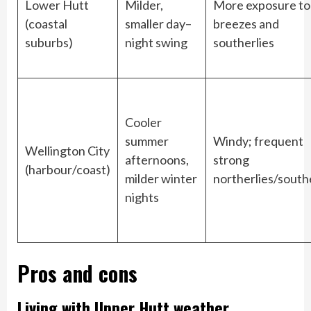
Lower Hutt
Milder,
More exposure to
(coastal
smaller day–
breezes and
suburbs)
night swing
southerlies
Cooler
summer
Windy; frequent
Wellington City
afternoons,
strong
(harbour/coast)
milder winter
northerlies/south
nights
Pros and cons
Living with Upper Hutt weather