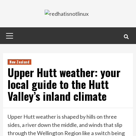
Skip
to
content
Primary
Menu
New Zealand
Upper Hutt weather: your
local guide to the Hutt
Valley’s inland climate
Upper Hutt weather is shaped by hills on three
sides, a river down the middle, and winds that slip
through the Wellington Region like a switch being