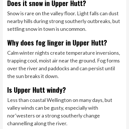
Does it snow in Upper Hutt?
Snow is rare on the valley floor. Light falls can dust
nearby hills during strong southerly outbreaks, but
settling snow in town is uncommon.
Why does fog linger in Upper Hutt?
Calm winter nights create temperature inversions,
trapping cool, moist air near the ground. Fog forms
over the river and paddocks and can persist until
the sun breaks it down.
Is Upper Hutt windy?
Less than coastal Wellington on many days, but
valley winds can be gusty, especially with
nor’westers or a strong southerly change
channelling along the river.