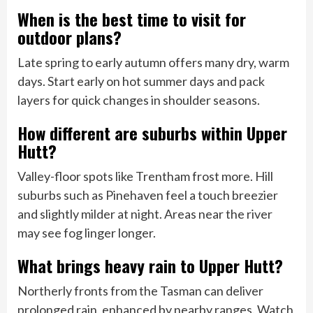
When is the best time to visit for
outdoor plans?
Late spring to early autumn offers many dry, warm
days. Start early on hot summer days and pack
layers for quick changes in shoulder seasons.
How different are suburbs within Upper
Hutt?
Valley-floor spots like Trentham frost more. Hill
suburbs such as Pinehaven feel a touch breezier
and slightly milder at night. Areas near the river
may see fog linger longer.
What brings heavy rain to Upper Hutt?
Northerly fronts from the Tasman can deliver
prolonged rain, enhanced by nearby ranges. Watch